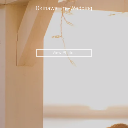
Okinawa Pre-Wedding
View Photos